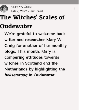
Mary W. Craig
Feb 7, 2022
2 min read
The Witches' Scales of
Oudewater
We're grateful to welcome back 
writer and researcher Mary W. 
Craig for another of her monthly 
blogs. This month, Mary is 
comparing attitudes towards 
witches in Scotland and the 
Netherlands by highlighting the 
heksenwaag
 in Oudewater.