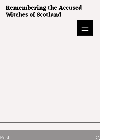
Remembering the Accused
Witches of Scotland
Post