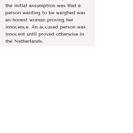
the initial assumption was that a 
person wanting to be weighed was 
an honest woman proving her 
innocence. An accused person was 
innocent until proved otherwise in 
the Netherlands. 
The last witch executed in the 
Netherlands was Anna Muggen of 
Gorinchem in 1608, however the 
scales continued to be used 
throughout the 17th century by 
accused women and men from 
across Europe.
Sources:
The 
archive in nearby Utrecht
contains details of some of 