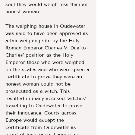
soul they would weigh less than an 
honest woman. 
The weighing house in Oudewater 
was said to have been approved as 
a fair weighing site by the Holy 
Roman Emperor Charles V. Due to 
Charles’ position as the Holy 
Emperor those who were weighed 
on the scales and who were given a 
certificate to prove they were an 
honest woman could not be 
prosecuted as a witch. This 
resulted in many accused ‘witches’ 
travelling to Oudewater to prove 
their innocence. Courts across 
Europe would accept the 
certificate from Oudewater as 
proof of innocence. There is no 