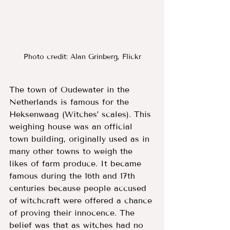
Photo credit: Alan Grinberg, Flickr
The town of Oudewater in the 
Netherlands is famous for the 
Heksenwaag (Witches’ scales). This 
weighing house was an official 
town building, originally used as in 
many other towns to weigh the 
likes of farm produce. It became 
famous during the 16th and 17th 
centuries because people accused 
of witchcraft were offered a chance 
of proving their innocence. The 
belief was that as witches had no 