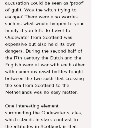
accusation could be seen as ‘proof’ 
of guilt. Was the witch trying to 
escape? There were also worries 
such as what would happen to your 
family if you left. To travel to 
Oudewater from Scotland was 
expensive but also held its own 
dangers. During the second half of 
the 17th century the Dutch and the 
English were at war with each other 
with numerous naval battles fought 
between the two such that crossing 
the sea from Scotland to the 
Netherlands was no easy matter. 
One interesting element 
surrounding the Oudewater scales, 
which stands in stark contrast to 
the attitudes in Scotland, is that 