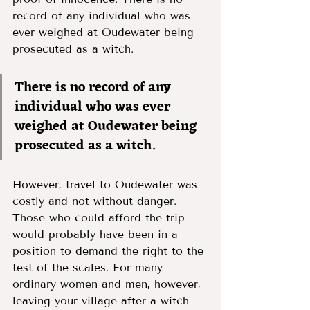
record of any individual who was 
ever weighed at Oudewater being 
prosecuted as a witch. 
There is no record of any 
individual who was ever 
weighed at Oudewater being 
prosecuted as a witch. 
However, travel to Oudewater was 
costly and not without danger. 
Those who could afford the trip 
would probably have been in a 
position to demand the right to the 
test of the scales. For many 
ordinary women and men, however, 
leaving your village after a witch 