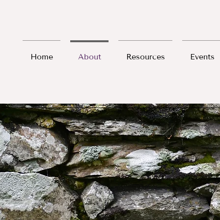
Home
About
Resources
Events