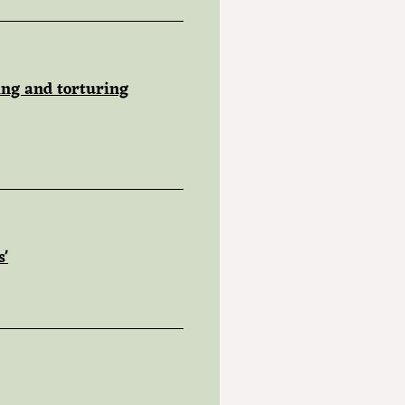
ing and torturing
s'