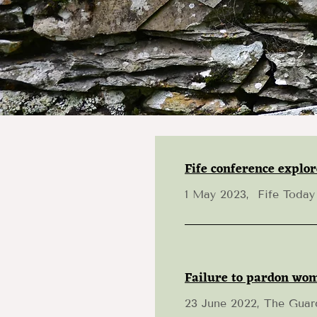
Fife conference explor
1 May 2023, Fife Today
Failure to pardon wom
23 June 2022, The Guar