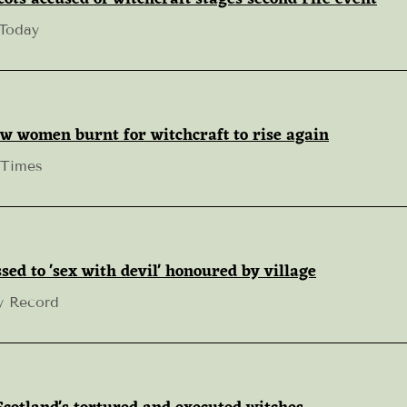
 Today
w women burnt for witchcraft to rise again
 Times
sed to 'sex with devil' honoured by village
y Record