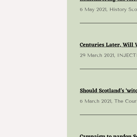
6 May 2021, History Sco
Centuries Later, Will 
29 March 2021, INJEC
Should Scotland’s ‘wi
6 March 2021, The Cour
Campaign to pardon Sco