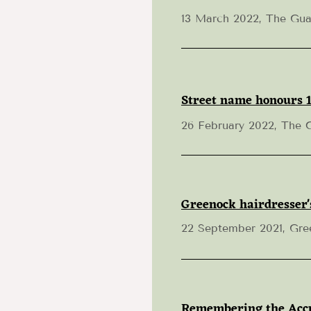
13 March 2022, The Gua
Street name honours 1
26 February 2022, The 
Greenock hairdresser'
22 September 2021, Gre
Remembering the Accu