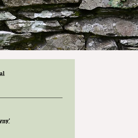
al
yny’