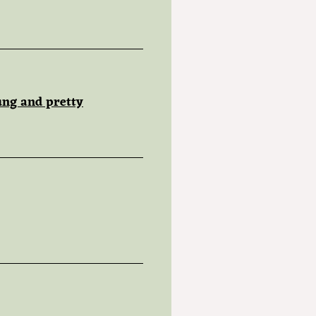
ung and pretty