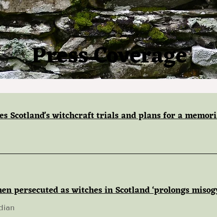
Press Coverage
es Scotland's witchcraft trials and plans for a memori
en persecuted as witches in Scotland ‘prolongs misog
dian