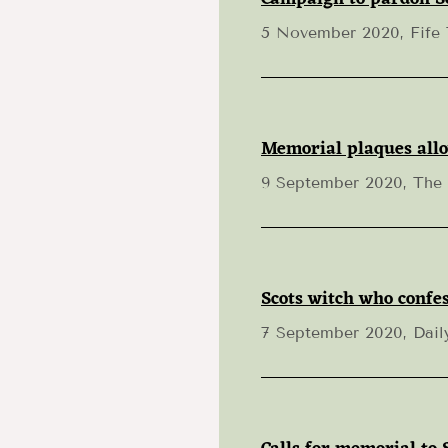
5 November 2020, Fife
Memorial plaques allo
9 September 2020, The
Scots witch who confes
7 September 2020, Dail