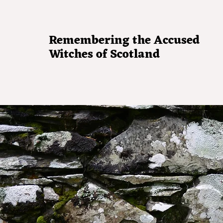
Remembering the Accused
Witches of Scotland