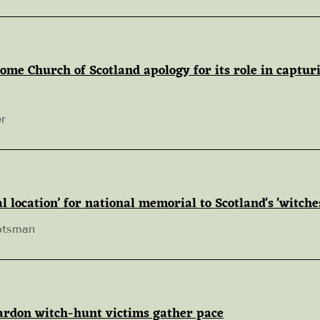
ome Church of Scotland apology for its role in captur
r
l location’ for national memorial to Scotland's 'witche
otsman
pardon witch-hunt victims gather pace