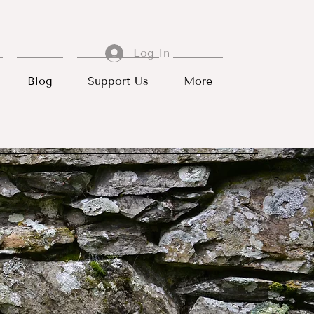
Log In
Blog
Support Us
More