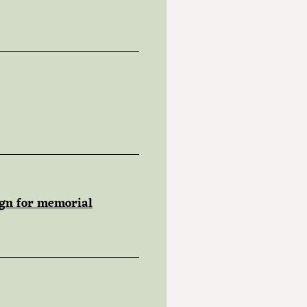
ign for memorial