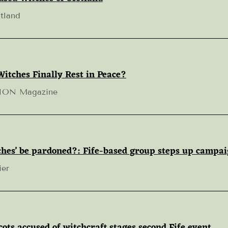
tland
Witches Finally Rest in Peace?
TION Magazine
tches’ be pardoned?: Fife-based group steps up campa
ier
ts accused of witchcraft stages second Fife event