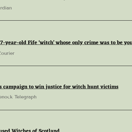
rdian
7-year-old Fife ‘witch’ whose only crime was to be yo
Courier
s campaign to win justice for witch hunt victims
enock Telegraph
sed Witches of Scotland