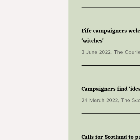
Fife campaigners welc
‘witches’
3 June 2022, The Courie
Campaigners find ‘idea
24 March 2022, The Sc
Calls for Scotland to 