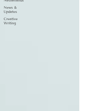
Netherlands
News &
Updates
Creative
Writing