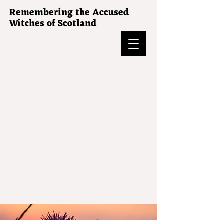
Remembering the Accused
Witches of Scotland