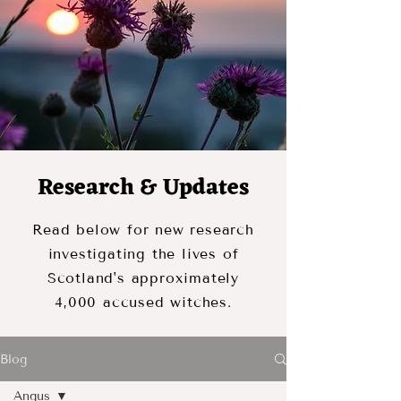
Research & Updates
Read below for new research
investigating the lives of
Scotland's approximately
4,000 accused witches.
Blog
Angus