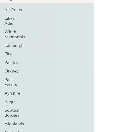
All Posts
Lilias
Adie
Witch
Memorials
Edinburgh
Fife
Paisley
Orkney
Past
Events
Ayrshire
Angus
Scottish
Borders
Highlands