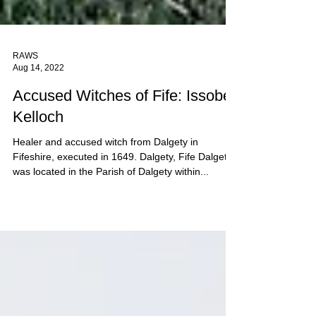
RAWS
Aug 14, 2022
Accused Witches of Fife: Issobell
Kelloch
Healer and accused witch from Dalgety in
Fifeshire, executed in 1649. Dalgety, Fife Dalgety
was located in the Parish of Dalgety within...