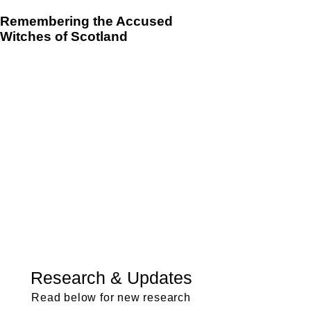
Remembering the Accused
Witches of Scotland
Research & Updates
Read below for new research