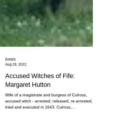
RAWS
Aug 29, 2022
Accused Witches of Fife:
Margaret Hutton
Wife of a magistrate and burgess of Culross,
accused witch - arrested, released, re-arrested,
tried and executed in 1643. Culross,...