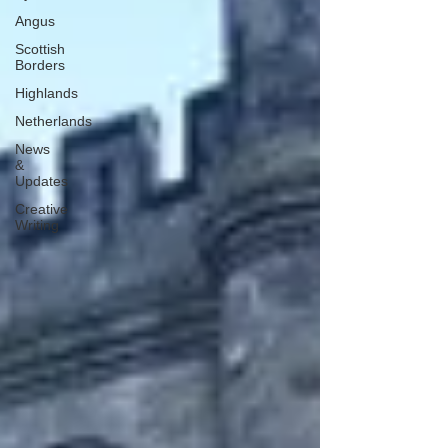
Angus
Scottish
Borders
Highlands
Netherlands
News
&
Updates
Creative
Writing