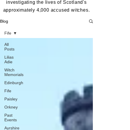
investigating the lives of Scotland's
approximately 4,000 accused witches.
Blog
Fife
All
Posts
Lilias
Adie
Witch
Memorials
Edinburgh
Fife
Paisley
Orkney
Past
Events
Ayrshire