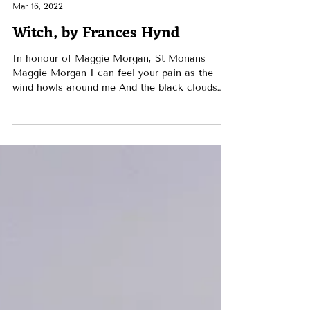
RAWS
Mar 16, 2022
Witch, by Frances Hynd
In honour of Maggie Morgan, St Monans
Maggie Morgan I can feel your pain as the
wind howls around me And the black clouds
bring the first...