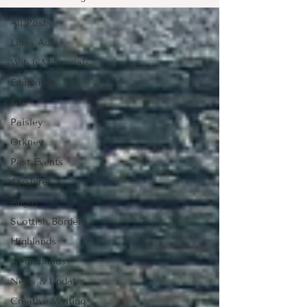
All Posts
Lilias Adie
Witch Memorials
Edinburgh
Fife
Paisley
Orkney
Past Events
Ayrshire
Angus
Scottish Borders
Highlands
Netherlands
News & Updates
Creative Writing