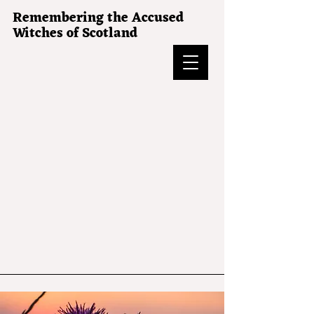
Remembering the Accused
Witches of Scotland