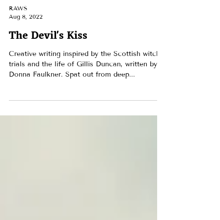
RAWS
Aug 8, 2022
The Devil's Kiss
Creative writing inspired by the Scottish witch
trials and the life of Gillis Duncan, written by
Donna Faulkner. Spat out from deep...