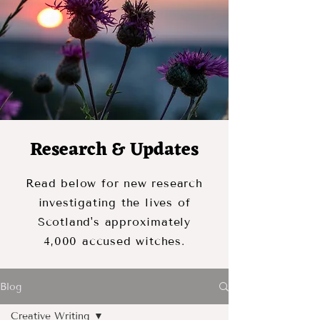
Research & Updates
Read below for new research
investigating the lives of
Scotland's approximately
4,000 accused witches.
Blog
Creative Writing