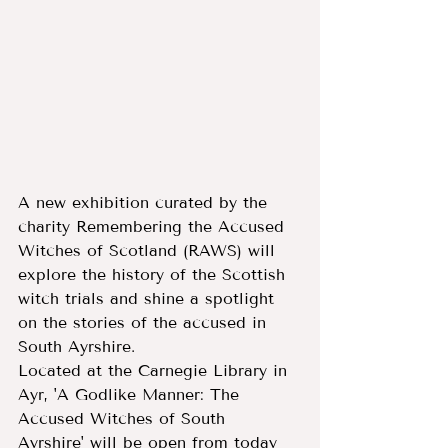
A new exhibition curated by the 
charity Remembering the Accused 
Witches of Scotland (RAWS) will 
explore the history of the Scottish 
witch trials and shine a spotlight 
on the stories of the accused in 
South Ayrshire.
Located at the Carnegie Library in 
Ayr, 'A Godlike Manner: The 
Accused Witches of South 
Ayrshire' will be open from today 