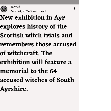
RAWS
Nov 24, 2024
2 min read
New exhibition in Ayr
explores history of the
Scottish witch trials and
remembers those accused
of witchcraft. The
exhibition will feature a
memorial to the 64
accused witches of South
Ayrshire.