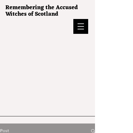
Remembering the Accused
Witches of Scotland
Post