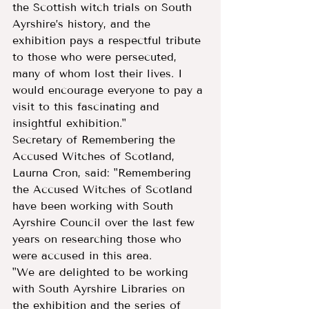
the Scottish witch trials on South 
Ayrshire’s history, and the 
exhibition pays a respectful tribute 
to those who were persecuted, 
many of whom lost their lives. I 
would encourage everyone to pay a 
visit to this fascinating and 
insightful exhibition."
Secretary of Remembering the 
Accused Witches of Scotland, 
Laurna Cron, said: "Remembering 
the Accused Witches of Scotland 
have been working with South 
Ayrshire Council over the last few 
years on researching those who 
were accused in this area.
"We are delighted to be working 
with South Ayrshire Libraries on 
the exhibition and the series of 