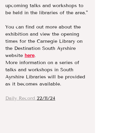
upcoming talks and workshops to 
be held in the libraries of the area."
You can find out more about the 
exhibition and view the opening 
times for the Carnegie Library on 
the Destination South Ayrshire 
website 
here
.
More information on a series of 
talks and workshops in South 
Ayrshire Libraries will be provided 
as it becomes available.
Daily Record 
22/11/24