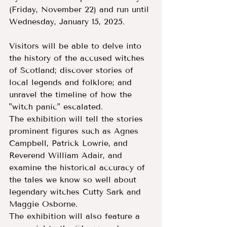
(Friday, November 22) and run until 
Wednesday, January 15, 2025.
Visitors will be able to delve into 
the history of the accused witches 
of Scotland; discover stories of 
local legends and folklore; and 
unravel the timeline of how the 
"witch panic" escalated.
The exhibition will tell the stories 
prominent figures such as Agnes 
Campbell, Patrick Lowrie, and 
Reverend William Adair, and 
examine the historical accuracy of 
the tales we know so well about 
legendary witches Cutty Sark and 
Maggie Osborne.
The exhibition will also feature a 