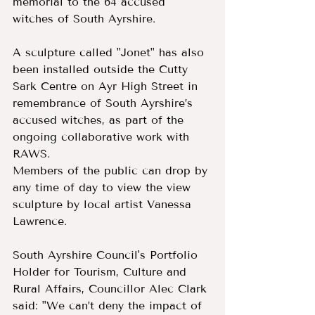
memorial to the 64 accused 
witches of South Ayrshire.
A sculpture called "Jonet" has also 
been installed outside the Cutty 
Sark Centre on Ayr High Street in 
remembrance of South Ayrshire’s 
accused witches, as part of the 
ongoing collaborative work with 
RAWS.
Members of the public can drop by 
any time of day to view the view 
sculpture by local artist Vanessa 
Lawrence.
South Ayrshire Council's Portfolio 
Holder for Tourism, Culture and 
Rural Affairs, Councillor Alec Clark 
said: "We can’t deny the impact of 