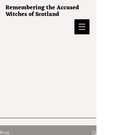
Remembering the Accused
Witches of Scotland
Post