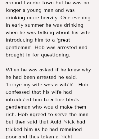
around Lauder town but he was no 
longer a young man and was 
drinking more heavily. One evening 
in early summer he was drinking 
when he was talking about his wife 
introducing him to a ‘great 
gentleman’. Hob was arrested and 
brought in for questioning.  
When he was asked if he knew why 
he had been arrested he said, 
‘forbye my wife was a witch’.  Hob 
confessed that his wife had 
introduced him to a fine black 
gentleman who would make them 
rich. Hob agreed to serve the man 
but then said that Auld Nick had 
tricked him as he had remained 
poor and thus taken a ‘richt 