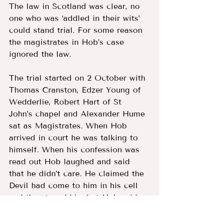
The law in Scotland was clear, no 
one who was ‘addled in their wits’ 
could stand trial. For some reason 
the magistrates in Hob’s case 
ignored the law. 
The trial started on 2 October with 
Thomas Cranston, Edzer Young of 
Wedderlie, Robert Hart of St 
John’s chapel and Alexander Hume 
sat as Magistrates. When Hob 
arrived in court he was talking to 
himself. When his confession was 
read out Hob laughed and said 
that he didn’t care. He claimed the 
Devil had come to him in his cell 
and threatened him but Hob said 
he wasn’t scared as he could 
defeat Auld Nick.