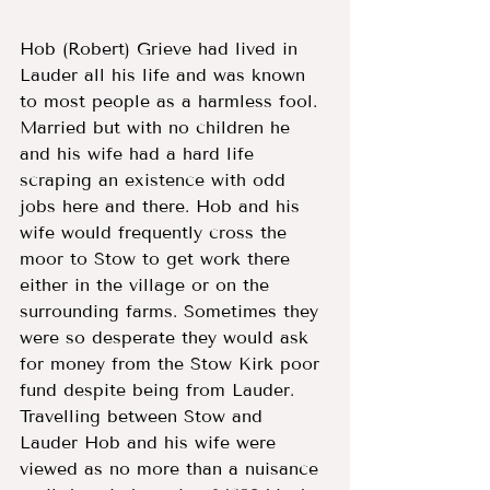
Hob (Robert) Grieve had lived in 
Lauder all his life and was known 
to most people as a harmless fool.  
Married but with no children he 
and his wife had a hard life 
scraping an existence with odd 
jobs here and there. Hob and his 
wife would frequently cross the 
moor to Stow to get work there 
either in the village or on the 
surrounding farms. Sometimes they 
were so desperate they would ask 
for money from the Stow Kirk poor 
fund despite being from Lauder. 
Travelling between Stow and 
Lauder Hob and his wife were 
viewed as no more than a nuisance 