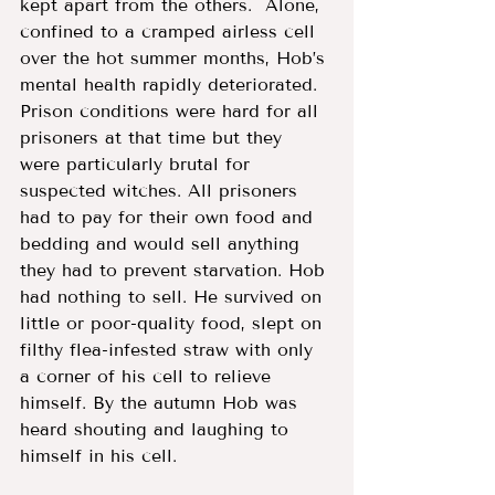
kept apart from the others.  Alone, 
confined to a cramped airless cell 
over the hot summer months, Hob’s 
mental health rapidly deteriorated. 
Prison conditions were hard for all 
prisoners at that time but they 
were particularly brutal for 
suspected witches. All prisoners 
had to pay for their own food and 
bedding and would sell anything 
they had to prevent starvation. Hob 
had nothing to sell. He survived on 
little or poor-quality food, slept on 
filthy flea-infested straw with only 
a corner of his cell to relieve 
himself. By the autumn Hob was 
heard shouting and laughing to 
himself in his cell. 