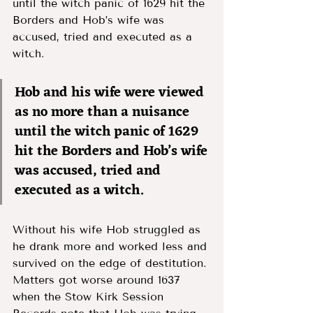
until the witch panic of 1629 hit the 
Borders and Hob’s wife was 
accused, tried and executed as a 
witch. 
Hob and his wife were viewed 
as no more than a nuisance 
until the witch panic of 1629 
hit the Borders and Hob’s wife 
was accused, tried and 
executed as a witch. 
Without his wife Hob struggled as 
he drank more and worked less and 
survived on the edge of destitution. 
Matters got worse around 1637 
when the Stow Kirk Session 