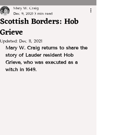
Mary W. Craig
Dec 9, 2021
3 min read
Scottish Borders: Hob
Grieve
Updated:
Dec 11, 2021
Mary W. Craig returns to share the 
story of Lauder resident Hob 
Grieve, who was executed as a 
witch in 1649.