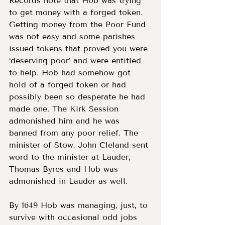
Records note that Hob was trying 
to get money with a forged token. 
Getting money from the Poor Fund 
was not easy and some parishes 
issued tokens that proved you were 
‘deserving poor’ and were entitled 
to help. Hob had somehow got 
hold of a forged token or had 
possibly been so desperate he had 
made one. The Kirk Session 
admonished him and he was 
banned from any poor relief. The 
minister of Stow, John Cleland sent 
word to the minister at Lauder, 
Thomas Byres and Hob was 
admonished in Lauder as well.  
By 1649 Hob was managing, just, to 
survive with occasional odd jobs 