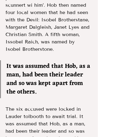
scunnert wi him’. Hob then named 
four local women that he had seen 
with the Devil: Isobel Brotherstane, 
Margaret Dalgleish, Janet Lyes and 
Christian Smith. A fifth woman, 
Issobel Raich, was named by 
Isobel Brotherstone.  
It was assumed that Hob, as a 
man, had been their leader 
and so was kept apart from 
the others. 
The six accused were locked in 
Lauder tolbooth to await trial. It 
was assumed that Hob, as a man, 
had been their leader and so was 