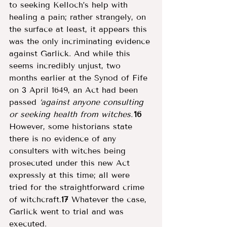
to seeking Kelloch’s help with 
healing a pain; rather strangely, on 
the surface at least, it appears this 
was the only incriminating evidence 
against Garlick. And while this 
seems incredibly unjust, two 
months earlier at the Synod of Fife 
on 3 April 1649, an Act had been 
passed 
‘against anyone consulting 
or seeking health from witches.’
16
However, some historians state 
there is no evidence of any 
consulters with witches being 
prosecuted under this new Act 
expressly at this time; all were 
tried for the straightforward crime 
of witchcraft.
17
 Whatever the case, 
Garlick went to trial and was 
executed. 