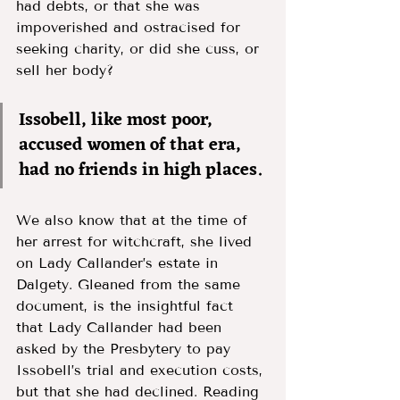
had debts, or that she was 
impoverished and ostracised for 
seeking charity, or did she cuss, or 
sell her body? 
Issobell, like most poor, 
accused women of that era, 
had no friends in high places. 
We also know that at the time of 
her arrest for witchcraft, she lived 
on Lady Callander’s estate in 
Dalgety. Gleaned from the same 
document, is the insightful fact 
that Lady Callander had been 
asked by the Presbytery to pay 
Issobell’s trial and execution costs, 
but that she had declined. Reading 