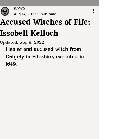
RAWS
Aug 14, 2022
9 min read
Accused Witches of Fife:
Issobell Kelloch
Updated:
Sep 8, 2022
Healer and accused witch from 
Dalgety in Fifeshire, executed in 
1649.