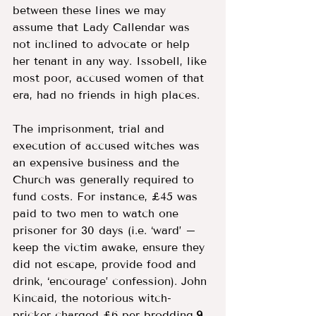
between these lines we may 
assume that Lady Callendar was 
not inclined to advocate or help 
her tenant in any way. Issobell, like 
most poor, accused women of that 
era, had no friends in high places. 
The imprisonment, trial and 
execution of accused witches was 
an expensive business and the 
Church was generally required to 
fund costs. For instance, £45 was 
paid to two men to watch one 
prisoner for 30 days (i.e. ‘ward’ – 
keep the victim awake, ensure they 
did not escape, provide food and 
drink, ‘encourage’ confession). John 
Kincaid, the notorious witch-
pricker charged £6 per brodding.
9