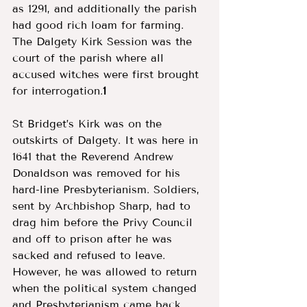
as 1291, and additionally the parish 
had good rich loam for farming. 
The Dalgety Kirk Session was the 
court of the parish where all 
accused witches were first brought 
for interrogation.
1
St Bridget’s Kirk was on the 
outskirts of Dalgety. It was here in 
1641 that the Reverend Andrew 
Donaldson was removed for his 
hard-line Presbyterianism. Soldiers, 
sent by Archbishop Sharp, had to 
drag him before the Privy Council 
and off to prison after he was 
sacked and refused to leave. 
However, he was allowed to return 
when the political system changed 
and Presbyterianism came back 