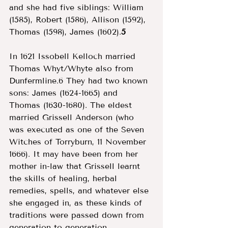
and she had five siblings: William 
(1585), Robert (1586), Allison (1592), 
Thomas (1598), James (1602).
5
In 1621 Issobell Kelloch married 
Thomas Whyt/Whyte also from 
Dunfermline.6 They had two known 
sons: James (1624-1665) and 
Thomas (1630-1680). The eldest 
married Grissell Anderson (who 
was executed as one of the Seven 
Witches of Torryburn, 11 November 
1666). It may have been from her 
mother in-law that Grissell learnt 
the skills of healing, herbal 
remedies, spells, and whatever else 
she engaged in, as these kinds of 
traditions were passed down from 
generation to generation, 