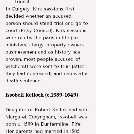
tried.
4
In Dalgety, Kirk sessions first 
decided whether an accused 
person should stand trial and go to 
court (Privy Council). Kirk sessions 
were run by the parish elite (i.e. 
ministers, clergy, property owners, 
businessmen) and as history has 
proven, most people accused of 
witchcraft were sent to trial (after 
they had confessed) and received a 
death sentence. 
Issobell Kelloch (c.1589-1649) 
Daughter of Robert Kellok and wife 
Margaret Cunyngham, Issobell was 
born c. 1589 in Dunfermline, Fife. 
Her parents had married in 1585 