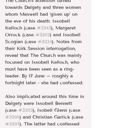
The Church’s attention turned 
towards Dalgety and three women 
whom Maxwell had ‘given up’ on 
the eve of his death: Issobell 
Kelloch (case 
#2543
), Margaret 
Orrock (case 
#3202
) and Issobell 
Scogian (case 
#3224
). Notes from 
their Kirk Session interrogation, 
reveal that The Church was mainly 
focused on Issobell Kelloch, who 
must have been seen as a ring-
leader. By 17 June – roughly a 
fortnight later - she had confessed. 
Also implicated around this time in 
Dalgety were Issobell Bennett 
(case 
#3203
), Isobell Glenn (case 
#3206
) and Christian Garlick (case 
#3205
). The latter had confessed 