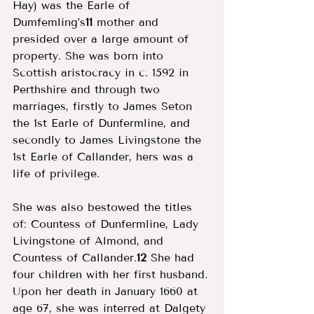
Hay) was the Earle of 
Dumfemling’s
11
 mother and 
presided over a large amount of 
property. She was born into 
Scottish aristocracy in c. 1592 in 
Perthshire and through two 
marriages, firstly to James Seton 
the 1st Earle of Dunfermline, and 
secondly to James Livingstone the 
1st Earle of Callander, hers was a 
life of privilege. 
She was also bestowed the titles 
of: Countess of Dunfermline, Lady 
Livingstone of Almond, and 
Countess of Callander.
12
 She had 
four children with her first husband. 
Upon her death in January 1660 at 
age 67, she was interred at Dalgety 