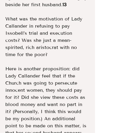
beside her first husband.
13 
What was the motivation of Lady 
Callander in refusing to pay 
Issobell’s trial and execution 
costs? Was she just a mean-
spirited, rich aristocrat with no 
time for the poor? 
Here is another proposition: did 
Lady Callander feel that if the 
Church was going to persecute 
innocent women, they should pay 
for it? Did she view these costs as 
blood money and want no part in 
it? (Personally, I think this would 
be my position.) An additional 
point to be made on this matter, is 
that her second husband appears 