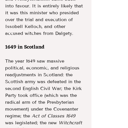
into favour. It is entirely likely that 
it was this minister who presided 
over the trial and execution of 
Issobell Kelloch, and other 
accused witches from Dalgety. 
1649 in Scotland 
The year 1649 saw massive 
political, economic, and religious 
readjustments in Scotland: the 
Scottish army was defeated in the 
second English Civil War; the Kirk 
Party took office (which was the 
radical arm of the Presbyterian 
movement) under the Covenanter 
regime; the 
Act of Classes 1649 
was legislated; the new 
Witchcraft 