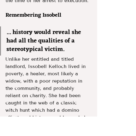
the time of her arrest to execution. 
Remembering Issobell 
... history would reveal she 
had all the qualities of a 
stereotypical victim.
Unlike her entitled and titled 
landlord, Issobell Kelloch lived in 
poverty, a healer, most likely a 
widow, with a poor reputation in 
the community, and probably 
reliant on charity. She had been 
caught in the web of a classic 
witch hunt which had a domino 
effect, and history would reveal she 
had all the qualities of a 
stereotypical victim. 