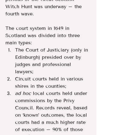
Witch Hunt was underway – the 
fourth wave. 
The court system in 1649 in 
Scotland was divided into three 
main types: 
The Court of Justiciary (only in 
Edinburgh) presided over by 
judges and professional 
lawyers; 
Circuit courts held in various 
shires in the counties; 
ad hoc 
local courts held under 
commissions by the Privy 
Council. Records reveal, based 
on ‘known’ outcomes, the local 
courts had a much higher rate 
of execution – 90% of those 