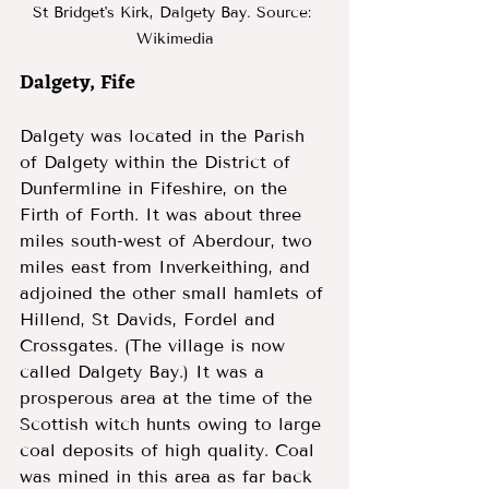
St Bridget's Kirk, Dalgety Bay. Source: 
Wikimedia
Dalgety, Fife 
Dalgety was located in the Parish 
of Dalgety within the District of 
Dunfermline in Fifeshire, on the 
Firth of Forth. It was about three 
miles south-west of Aberdour, two 
miles east from Inverkeithing, and 
adjoined the other small hamlets of 
Hillend, St Davids, Fordel and 
Crossgates. (The village is now 
called Dalgety Bay.) It was a 
prosperous area at the time of the 
Scottish witch hunts owing to large 
coal deposits of high quality. Coal 
was mined in this area as far back 