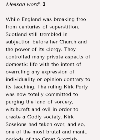
Meason word’. 
3
While England was breaking free 
from centuries of superstition, 
Scotland still trembled in 
subjection before her Church and 
the power of its clergy. They 
controlled many private aspects of 
domestic life with the intent of 
overruling any expression of 
individuality or opinion contrary to 
its teaching. The ruling Kirk Party 
was now totally committed to 
purging the land of sorcery, 
witchcraft and evil in order to 
create a Godly society. Kirk 
Sessions had taken over, and so, 
one of the most brutal and manic 
periods of the Great Scottish 