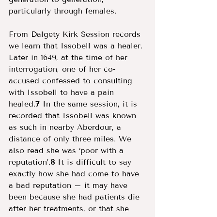
particularly through females. 
From Dalgety Kirk Session records 
we learn that Issobell was a healer. 
Later in 1649, at the time of her 
interrogation, one of her co-
accused confessed to consulting 
with Issobell to have a pain 
healed.
7
 In the same session, it is 
recorded that Issobell was known 
as such in nearby Aberdour, a 
distance of only three miles. We 
also read she was ‘poor with a 
reputation’.
8
 It is difficult to say 
exactly how she had come to have 
a bad reputation – it may have 
been because she had patients die 
after her treatments, or that she 