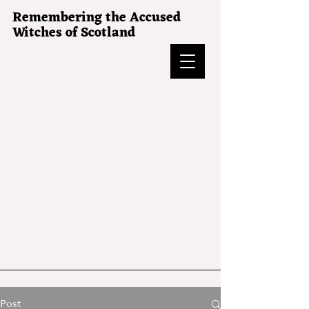
Remembering the Accused
Witches of Scotland
Post