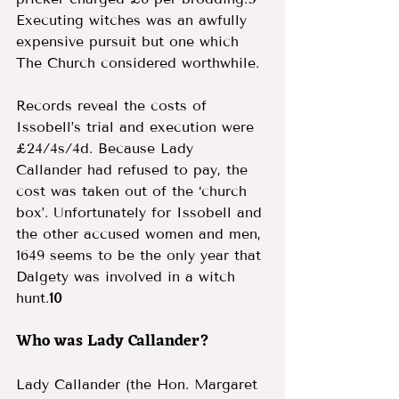
Executing witches was an awfully 
expensive pursuit but one which 
The Church considered worthwhile.
Records reveal the costs of 
Issobell’s trial and execution were 
£24/4s/4d. Because Lady 
Callander had refused to pay, the 
cost was taken out of the ‘church 
box’. Unfortunately for Issobell and 
the other accused women and men, 
1649 seems to be the only year that 
Dalgety was involved in a witch 
hunt.
10
Who was Lady Callander? 
Lady Callander (the Hon. Margaret 