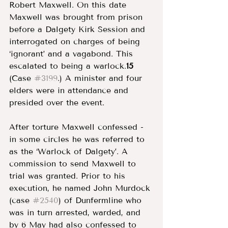
Robert Maxwell. On this date 
Maxwell was brought from prison 
before a Dalgety Kirk Session and 
interrogated on charges of being 
‘ignorant’ and a vagabond. This 
escalated to being a warlock.
15 
(Case 
#3199
.) A minister and four 
elders were in attendance and 
presided over the event. 
After torture Maxwell confessed - 
in some circles he was referred to 
as the ‘Warlock of Dalgety’. A 
commission to send Maxwell to 
trial was granted. Prior to his 
execution, he named John Murdock 
(case 
#2540
) of Dunfermline who 
was in turn arrested, warded, and 
by 6 May had also confessed to 