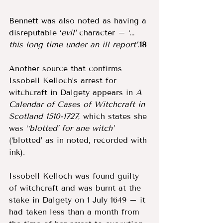
Bennett was also noted as having a 
disreputable ‘
evil’ 
character – ‘…
this long time under an ill report’
.
18
Another source that confirms 
Issobell Kelloch’s arrest for 
witchcraft in Dalgety appears in 
A 
Calendar of Cases of Witchcraft in 
Scotland 1510-1727
, which states she 
was ‘
‘blotted’ for ane witch’ 
(‘blotted’ as in noted, recorded with 
ink). 
Issobell Kelloch was found guilty 
of witchcraft and was burnt at the 
stake in Dalgety on 1 July 1649 – it 
had taken less than a month from 