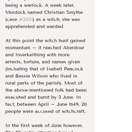
being a warlock. A week later, 
Murdock named Christian Smythe 
(case 
#3201
) as a witch; she was 
apprehended and warded. 
At this point the witch hunt gained 
momentum – it reached Aberdour 
and Inverkeithing with more 
arrests, torture, and names given 
(including that of Isabell Peacock 
and Bessie Wilson who lived in 
rural parts of the parish). Most of 
the above-mentioned folk had been 
executed and burnt by 3 June. In 
fact, between April – June 1649, 20 
people were accused of witchcraft. 
In the first week of June however, 