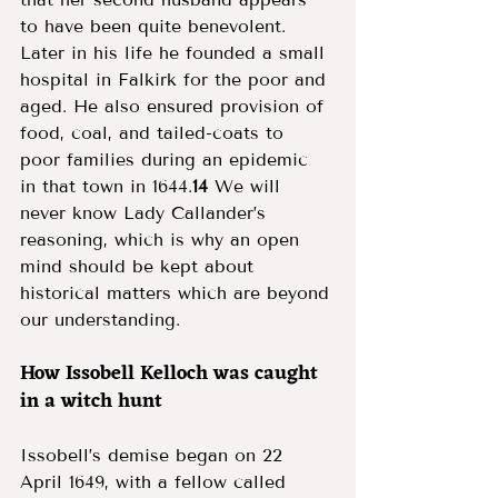
to have been quite benevolent. 
Later in his life he founded a small 
hospital in Falkirk for the poor and 
aged. He also ensured provision of 
food, coal, and tailed-coats to 
poor families during an epidemic 
in that town in 1644.
14
 We will 
never know Lady Callander’s 
reasoning, which is why an open 
mind should be kept about 
historical matters which are beyond 
our understanding. 
How Issobell Kelloch was caught 
in a witch hunt 
Issobell’s demise began on 22 
April 1649, with a fellow called 