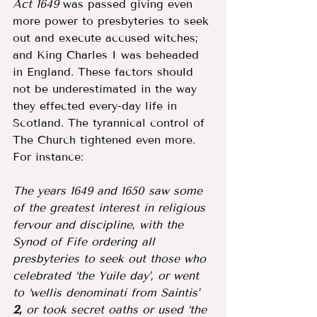
Act 1649 
was passed giving even 
more power to presbyteries to seek 
out and execute accused witches; 
and King Charles I was beheaded 
in England. These factors should 
not be underestimated in the way 
they effected every-day life in 
Scotland. The tyrannical control of 
The Church tightened even more. 
For instance: 
The years 1649 and 1650 saw some 
of the greatest interest in religious 
fervour and discipline, with the 
Synod of Fife ordering all 
presbyteries to seek out those who 
celebrated ‘the Yuile day’, or went 
to ‘wellis denominati from Saintis’ 
2,
 or took secret oaths or used ‘the 