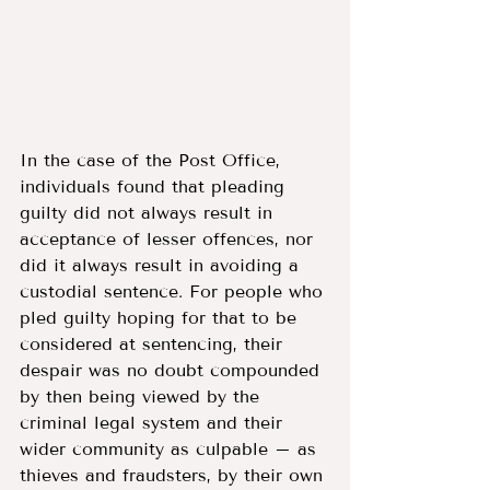
In the case of the Post Office, 
individuals found that pleading 
guilty did not always result in 
acceptance of lesser offences, nor 
did it always result in avoiding a 
custodial sentence. For people who 
pled guilty hoping for that to be 
considered at sentencing, their 
despair was no doubt compounded 
by then being viewed by the 
criminal legal system and their 
wider community as culpable – as 
thieves and fraudsters, by their own 