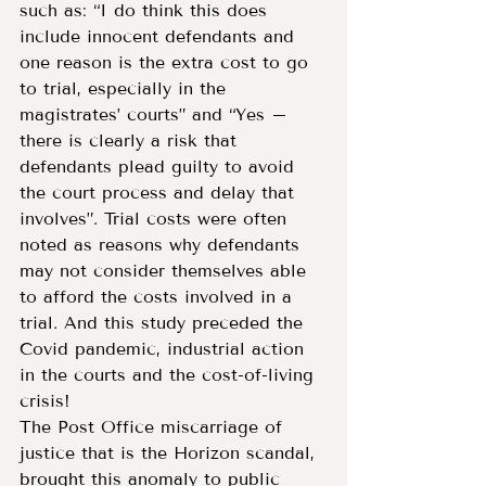
such as: “I do think this does 
include innocent defendants and 
one reason is the extra cost to go 
to trial, especially in the 
magistrates’ courts” and “Yes – 
there is clearly a risk that 
defendants plead guilty to avoid 
the court process and delay that 
involves”. Trial costs were often 
noted as reasons why defendants 
may not consider themselves able 
to afford the costs involved in a 
trial. And this study preceded the 
Covid pandemic, industrial action 
in the courts and the cost-of-living 
crisis!
The Post Office miscarriage of 
justice that is the Horizon scandal, 
brought this anomaly to public 