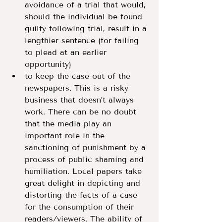
avoidance of a trial that would, 
should the individual be found 
guilty following trial, result in a 
lengthier sentence (for failing 
to plead at an earlier 
opportunity)
to keep the case out of the 
newspapers. This is a risky 
business that doesn’t always 
work. There can be no doubt 
that the media play an 
important role in the 
sanctioning of punishment by a 
process of public shaming and 
humiliation. Local papers take 
great delight in depicting and 
distorting the facts of a case 
for the consumption of their 
readers/viewers. The ability of 