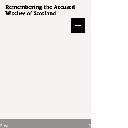
Remembering the Accused
Witches of Scotland
Post