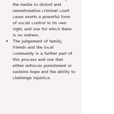
the media to distort and 
sensationalise criminal court 
cases exerts a powerful form 
of social control in its own 
right, and one for which there 
is no redress.
The judgement of family, 
friends and the local 
community is a further part of 
this process and one that 
either enforces punishment or 
sustains hope and the ability to 
challenge injustice. 