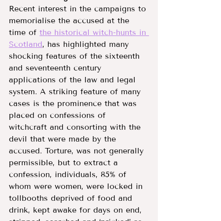
Recent interest in the campaigns to 
memorialise the accused at the 
time of 
the historical witch-hunts in 
Scotland
, has highlighted many 
shocking features of the sixteenth 
and seventeenth century 
applications of the law and legal 
system. A striking feature of many 
cases is the prominence that was 
placed on confessions of 
witchcraft and consorting with the 
devil that were made by the 
accused. Torture, was not generally 
permissible, but to extract a 
confession, individuals, 85% of 
whom were women, were locked in 
tollbooths deprived of food and 
drink, kept awake for days on end, 