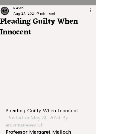
RAWS
Aug 25, 2024
5 min read
Pleading Guilty When
Innocent
Pleading Guilty When Innocent
Posted onMay 31, 2024
By 
erasmusresearch
Professor Margaret Malloch