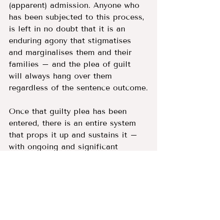
(apparent) admission. Anyone who 
has been subjected to this process, 
is left in no doubt that it is an 
enduring agony that stigmatises 
and marginalises them and their 
families – and the plea of guilt 
will always hang over them 
regardless of the sentence outcome.
Once that guilty plea has been 
entered, there is an entire system 
that props it up and sustains it – 
with ongoing and significant 
consequences. Social 
workers/probation officers write 
reports, supervise court orders and 
produce progress reports on 
people who must either uphold the 
lie of their guilt, or who can be 