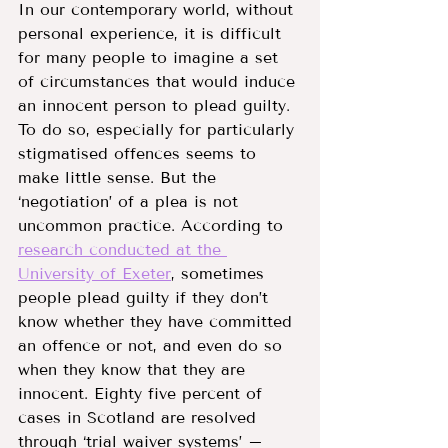
In our contemporary world, without 
personal experience, it is difficult 
for many people to imagine a set 
of circumstances that would induce 
an innocent person to plead guilty. 
To do so, especially for particularly 
stigmatised offences seems to 
make little sense. But the 
‘negotiation’ of a plea is not 
uncommon practice. According to 
research conducted at the 
University of Exeter
, sometimes 
people plead guilty if they don’t 
know whether they have committed 
an offence or not, and even do so 
when they know that they are 
innocent. Eighty five percent of 
cases in Scotland are resolved 
through ‘trial waiver systems’ – 