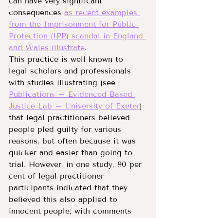
can have very significant 
consequences 
as recent examples 
from the Imprisonment for Public 
Protection (IPP) scandal in England 
and Wales illustrate
.
This practice is well known to 
legal scholars and professionals 
with studies illustrating (see 
Publications – Evidenced Based 
Justice Lab – University of Exeter
) 
that legal practitioners believed 
people pled guilty for various 
reasons, but often because it was 
quicker and easier than going to 
trial. However, in one study, 90 per 
cent of legal practitioner 
participants indicated that they 
believed this also applied to 
innocent people, with comments 