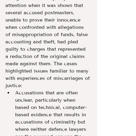
attention when it was shown that 
several accused postmasters, 
unable to prove their innocence 
when confronted with allegations 
of misappropriation of funds, false 
accounting and theft, had pled 
guilty to charges that represented 
a reduction of the original claims 
made against them. The cases 
highlighted issues familiar to many 
with experiences of miscarriages of 
justice:
Accusations that are often 
unclear, particularly when 
based on technical, computer-
based evidence that results in 
accusations of criminality but 
where neither defence lawyers 