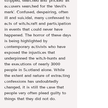
stripped, searched and ‘pricked’ as 
accusers searched for the ‘devil’s 
mark’. Confused, despairing, often 
ill and suicidal, many confessed to 
acts of witchcraft and participation 
in events that could never have 
happened. The horror of these days 
is being highlighted by 
contemporary activists who have 
exposed the injustices that 
underpinned the witch-hunts and 
the executions of nearly 3000 
people in Scotland alone. While 
the extent and nature of extracting 
confessions has undoubtedly 
changed, it is still the case that 
people very often plead guilty to 
things that they did not do.