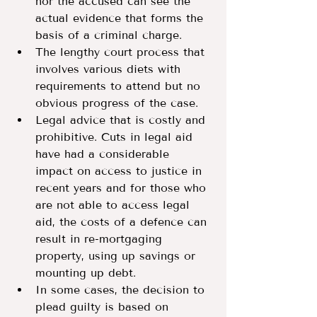
nor the accused can see the 
actual evidence that forms the 
basis of a criminal charge.
The lengthy court process that 
involves various diets with 
requirements to attend but no 
obvious progress of the case.
Legal advice that is costly and 
prohibitive. Cuts in legal aid 
have had a considerable 
impact on access to justice in 
recent years and for those who 
are not able to access legal 
aid, the costs of a defence can 
result in re-mortgaging 
property, using up savings or 
mounting up debt.
In some cases, the decision to 
plead guilty is based on 