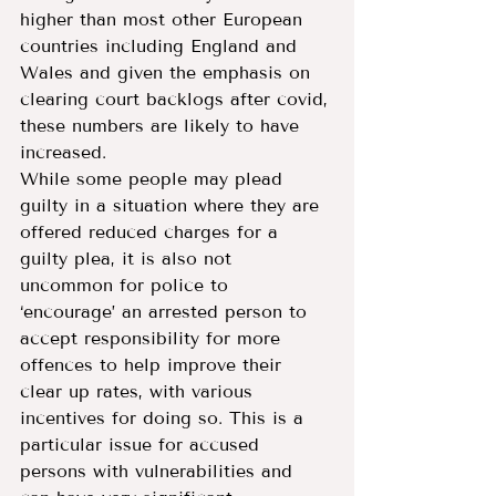
higher than most other European 
countries including England and 
Wales and given the emphasis on 
clearing court backlogs after covid, 
these numbers are likely to have 
increased.
While some people may plead 
guilty in a situation where they are 
offered reduced charges for a 
guilty plea, it is also not 
uncommon for police to 
‘encourage’ an arrested person to 
accept responsibility for more 
offences to help improve their 
clear up rates, with various 
incentives for doing so. This is a 
particular issue for accused 
persons with vulnerabilities and 