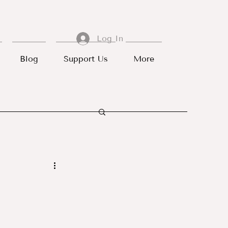
Log In
Blog
Support Us
More