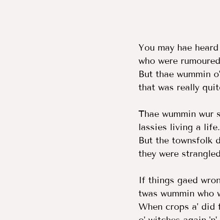
You may hae heard
who were rumoured 
But thae wummin o'
that was really qui
Thae wummin wur sa
lassies living a life.
But the townsfolk di
they were strangled
If things gaed wrong
twas wummin who w
When crops a' did f