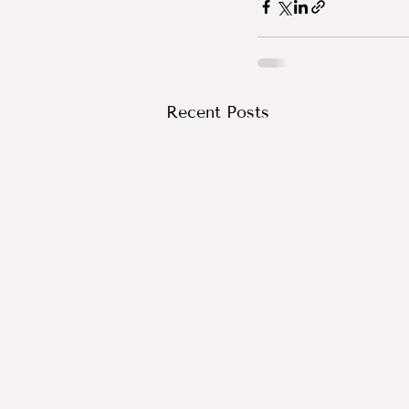
Recent Posts