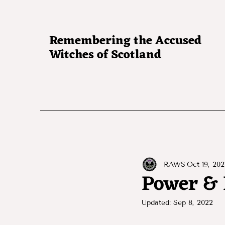
Remembering the Accused
Witches of Scotland
RAWS
Oct 19, 202
Power & 
Updated:
Sep 8, 2022