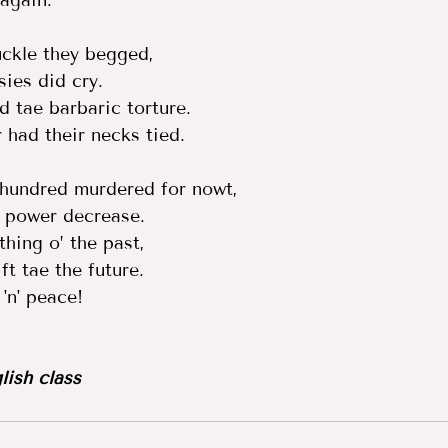
 again.  
kle they begged,  
ies did cry.  
 tae barbaric torture.  
had their necks tied.  
 hundred murdered for nowt,  
 power decrease.  
hing o’ the past,  
ft tae the future. 
n' peace! 
lish class