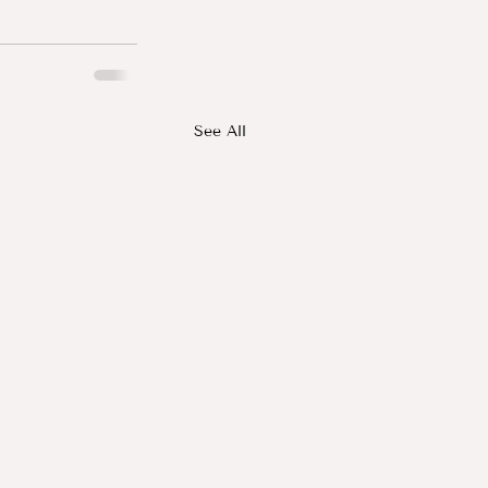
See All