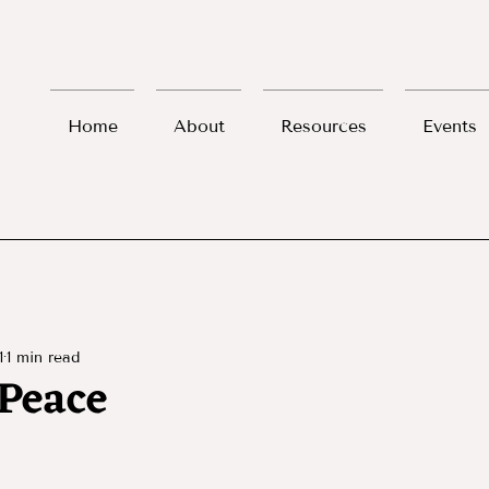
Home
About
Resources
Events
1
1 min read
Peace