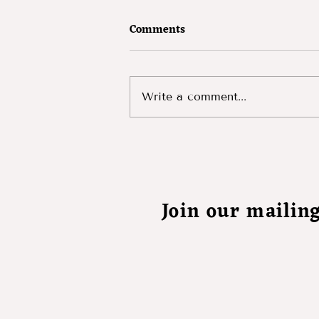
Comments
The Devil's Kiss
Write a comment...
Join our mailing