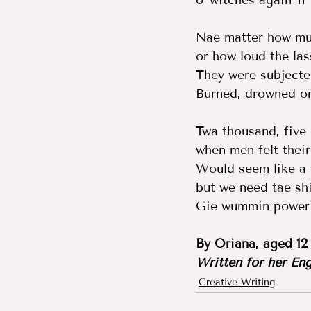
o' witches again 'n'
Nae matter how muc
or how loud the lass
They were subjected
Burned, drowned or 
Twa thousand, five
when men felt their
Would seem like a t
but we need tae shi
Gie wummin power '
By Oriana, aged 12
Written for her Eng
Creative Writing