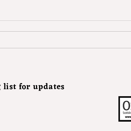
Witch, by Frances Hynd
 list for updates