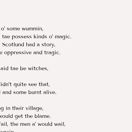
 o' some wummin,  
tae possess kinds o' magic.  
 Scotlund had a story,  
te oppressive and tragic.  
id tae be witches,  
  
dn’t quite see that,  
 and some burnt alive.  
 in their village,  
ould get the blame.  
ail, the men a' would wail,  