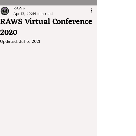
RAWS
Apr 12, 2021
1 min read
RAWS Virtual Conference
2020
Updated:
Jul 6, 2021