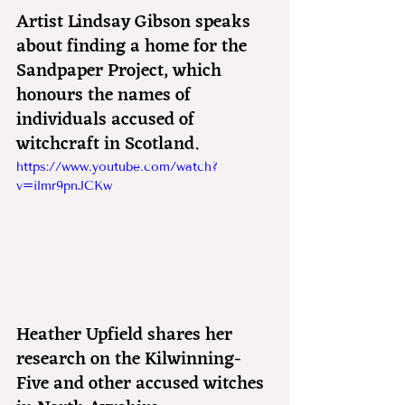
Artist Lindsay Gibson speaks 
about finding a home for the 
Sandpaper Project, which 
honours the names of 
individuals accused of 
witchcraft in Scotland.
https://www.youtube.com/watch?
v=ilmr9pnJCKw
Heather Upfield shares her 
research on the Kilwinning-
Five and other accused witches 