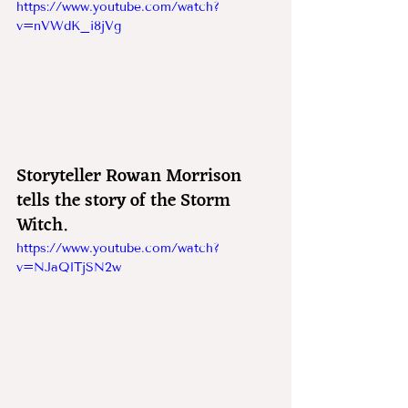
https://www.youtube.com/watch?
v=nVWdK_i8jVg
Storyteller Rowan Morrison 
tells the story of the Storm 
Witch.
https://www.youtube.com/watch?
v=NJaQlTjSN2w