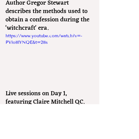
Author Gregor Stewart 
describes the methods used to 
obtain a confession during the 
'witchcraft' era.
https://www.youtube.com/watch?v=-
PVlo81YNQE&t=28s
Live sessions on Day 1, 
featuring Claire Mitchell QC.
https://www.youtube.com/watch?v=b2w-
pzVkBZA