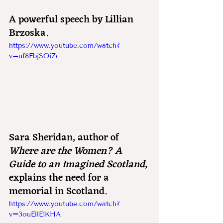
A powerful speech by Lillian 
Brzoska.
https://www.youtube.com/watch?
v=uf8EbjSOiZc
Sara Sheridan, author of 
Where are the Women? A 
Guide to an Imagined Scotland
, 
explains the need for a 
memorial in Scotland.
https://www.youtube.com/watch?
v=3ouEllE1KHA