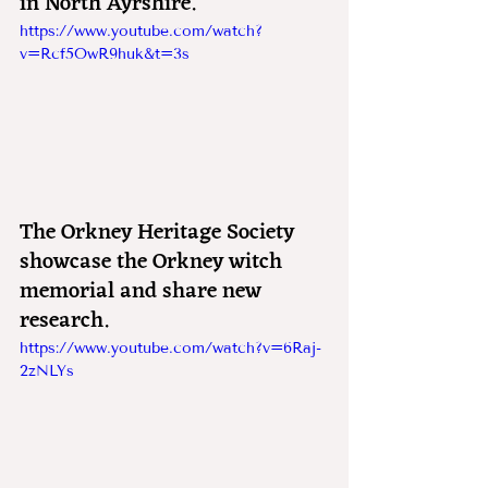
in North Ayrshire.
https://www.youtube.com/watch?
v=Rcf5OwR9huk&t=3s
The Orkney Heritage Society 
showcase the Orkney witch 
memorial and share new 
research.
https://www.youtube.com/watch?v=6Raj-
2zNLYs