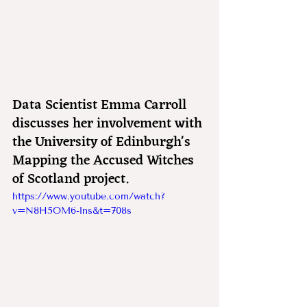
Data Scientist Emma Carroll 
discusses her involvement with 
the University of Edinburgh's 
Mapping the Accused Witches 
of Scotland project.
https://www.youtube.com/watch?
v=N8H5OM6-lns&t=708s