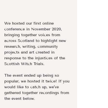
We hosted our first online 
conference in November 2020, 
bringing together voices from 
across Scotland to highlight new 
research, writing, community 
projects and art created in 
response to the injustices of the 
Scottish Witch Trials.
The event ended up being so 
popular, we hosted it twice! If you 
would like to catch up, we've 
gathered together recordings from 
the event below. 