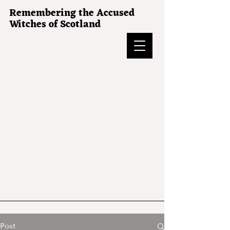
Remembering the Accused
Witches of Scotland
Post