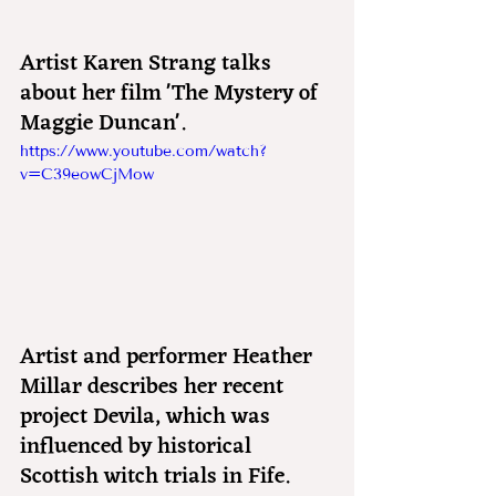
Artist Karen Strang talks 
about her film 'The Mystery of 
Maggie Duncan'.
https://www.youtube.com/watch?
v=C39eowCjMow
Artist and performer Heather 
Millar describes her recent 
project Devila, which was 
influenced by historical 
Scottish witch trials in Fife.