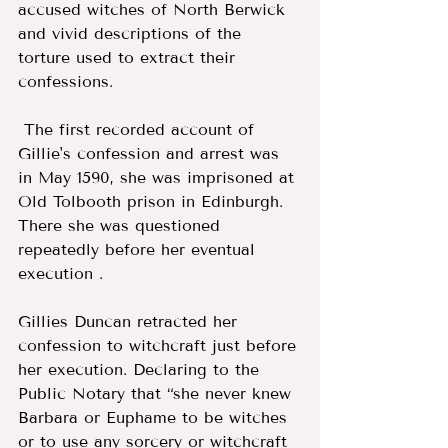
accused witches of North Berwick 
and vivid descriptions of the 
torture used to extract their 
confessions.
 The first recorded account of 
Gillie's confession and arrest was 
in May 1590, she was imprisoned at 
Old Tolbooth prison in Edinburgh. 
There she was questioned 
repeatedly before her eventual 
execution . 
Gillies Duncan retracted her 
confession to witchcraft just before 
her execution. Declaring to the 
Public Notary that “she never knew 
Barbara or Euphame to be witches 
or to use any sorcery or witchcraft 