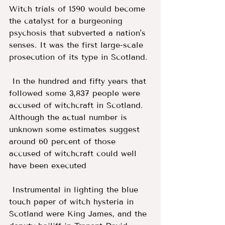
Witch trials of 1590 would become 
the catalyst for a burgeoning 
psychosis that subverted a nation's 
senses. It was the first large-scale 
prosecution of its type in Scotland.
 In the hundred and fifty years that 
followed some 3,837 people were 
accused of witchcraft in Scotland. 
Although the actual number is 
unknown some estimates suggest 
around 60 percent of those 
accused of witchcraft could well 
have been executed 
 Instrumental in lighting the blue 
touch paper of witch hysteria in 
Scotland were King James, and the 