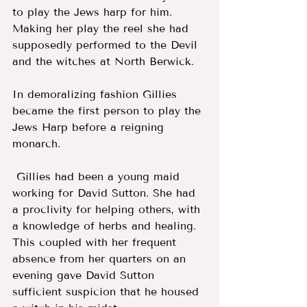
to play the Jews harp for him. 
Making her play the reel she had 
supposedly performed to the Devil 
and the witches at North Berwick.
In demoralizing fashion Gillies 
became the first person to play the 
Jews Harp before a reigning 
monarch.
 Gillies had been a young maid 
working for David Sutton. She had 
a proclivity for helping others, with 
a knowledge of herbs and healing. 
This coupled with her frequent 
absence from her quarters on an 
evening gave David Sutton 
sufficient suspicion that he housed 