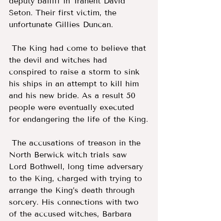
deputy bailiff in Tranent David 
Seton. Their first victim, the 
unfortunate Gillies Duncan. 
 The King had come to believe that 
the devil and witches had 
conspired to raise a storm to sink 
his ships in an attempt to kill him 
and his new bride. As a result 50 
people were eventually executed 
for endangering the life of the King.
 The accusations of treason in the 
North Berwick witch trials saw 
Lord Bothwell, long time adversary 
to the King, charged with trying to 
arrange the King’s death through 
sorcery. His connections with two 
of the accused witches, Barbara 