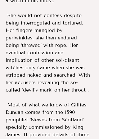
a witch in his midst.
 She would not confess despite 
being interrogated and tortured. 
Her fingers mangled by 
periwinkles, she then endured 
being ‘thrawed’ with rope. Her 
eventual confession and 
implication of other soi-disant 
witches only came when she was 
stripped naked and searched. With 
her accusers revealing the so-
called ‘devil's mark’ on her throat . 
 Most of what we know of Gillies 
Duncan comes from the 1590 
pamphlet ‘Newes from Scotland’ 
specially commissioned by King 
James. It provided details of three 