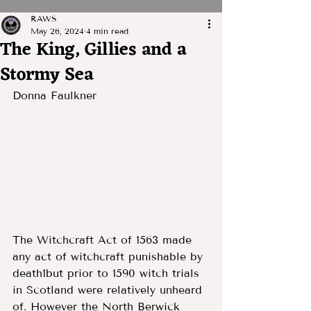
RAWS
May 26, 2024
4 min read
The King, Gillies and a
Stormy Sea
Donna Faulkner
The Witchcraft Act of 1563 made 
any act of witchcraft punishable by 
death1but prior to 1590 witch trials 
in Scotland were relatively unheard 
of. However the North Berwick 