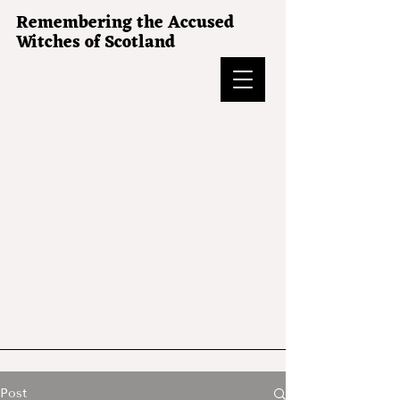
Remembering the Accused
Witches of Scotland
Post