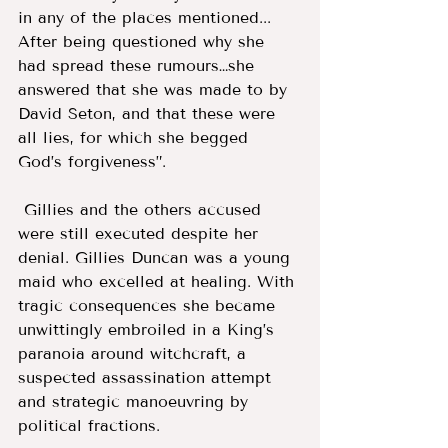
in any of the places mentioned... 
After being questioned why she 
had spread these rumours…she 
answered that she was made to by 
David Seton, and that these were 
all lies, for which she begged 
God’s forgiveness”.
 Gillies and the others accused 
were still executed despite her 
denial. Gillies Duncan was a young 
maid who excelled at healing. With 
tragic consequences she became 
unwittingly embroiled in a King’s 
paranoia around witchcraft, a 
suspected assassination attempt 
and strategic manoeuvring by 
political fractions.