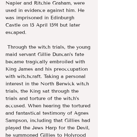
Napier and Ritchie Graham, were 
used in evidence against him. He 
was imprisoned in Edinburgh 
Castle on 15 April 1591 but later 
escaped.
 Through the witch trials, the young 
maid servant Gillie Duncan’s fate 
became tragically embroiled with 
King James and his preoccupation 
with witchcraft. Taking a personal 
interest in the North Berwick witch 
trials, the King sat through the 
trials and torture of the witch’s 
accused. When hearing the tortured 
and fantastical testimony of Agnes 
Sampson, including that Gillies had 
played the Jews Harp for the Devil, 
he summoned Gillies to Holyrood 