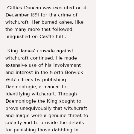
 Gillies Duncan was executed on 4 
December 1591 for the crime of 
witchcraft. Her burned ashes, like 
the many more that followed, 
languished on Castle hill . 
 King James' crusade against 
witchcraft continued. He made 
extensive use of his involvement 
and interest in the North Berwick 
Witch Trials by publishing 
Daemonlogie, a manual for 
identifying witchcraft. Through 
Daemonlogie the King sought to 
prove unequivocally that witchcraft 
and magic were a genuine threat to 
society and to provide the details 
for punishing those dabbling in 