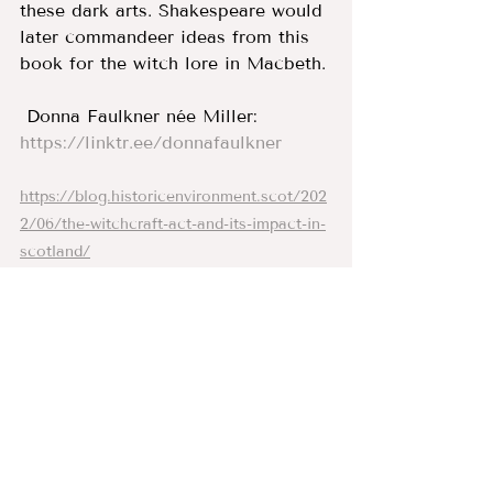
these dark arts. Shakespeare would 
later commandeer ideas from this 
book for the witch lore in Macbeth. 
 Donna Faulkner née Miller:
https://linktr.ee/donnafaulkner
https://blog.historicenvironment.scot/202
2/06/the-witchcraft-act-and-its-impact-in-
scotland/
On this day 1590: James VI lands at Leith 
and prepares to launch witch hunts 
across Scotland (
scotsman.com
)
North Berwick witches (act. 1590–1592) | 
Oxford Dictionary of National Biography 
(
oxforddnb.com
)